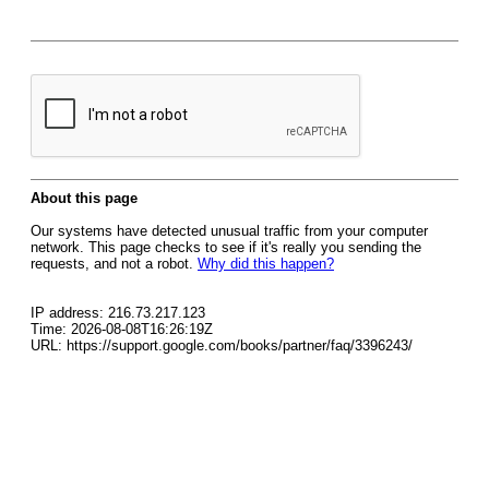
About this page
Our systems have detected unusual traffic from your computer
network. This page checks to see if it's really you sending the
requests, and not a robot.
Why did this happen?
IP address: 216.73.217.123
Time: 2026-08-08T16:26:19Z
URL: https://support.google.com/books/partner/faq/3396243/