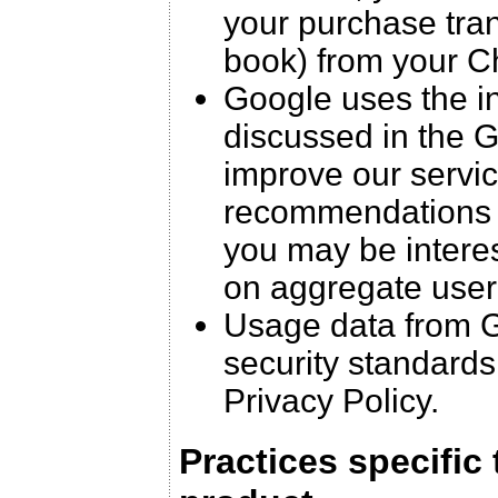
your purchase trans
book) from your C
Google uses the in
discussed in the G
improve our servic
recommendations f
you may be interest
on aggregate user
Usage data from G
security standards
Privacy Policy.
Practices specific