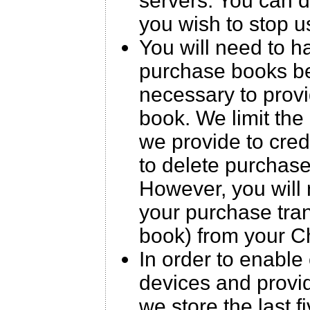
servers. You can 
you wish to stop u
You will need to h
purchase books be
necessary to prov
book. We limit the 
we provide to cre
to delete purchas
However, you will 
your purchase trans
book) from your C
In order to enable
devices and provid
we store the last 