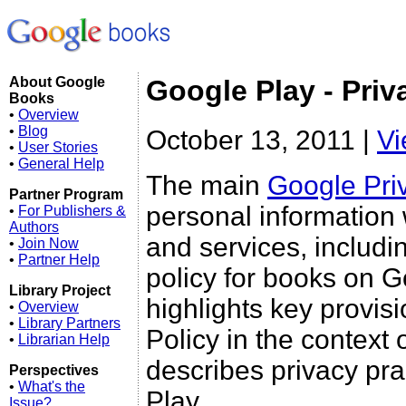
About Google
Google Play - Priv
Books
•
Overview
•
Blog
October 13, 2011 |
Vi
•
User Stories
•
General Help
The main
Google Pri
Partner Program
personal information
•
For Publishers &
Authors
and services, includi
•
Join Now
•
Partner Help
policy for books on Go
Library Project
highlights key provis
•
Overview
•
Library Partners
Policy in the context 
•
Librarian Help
describes privacy pra
Perspectives
•
What's the
Play.
Issue?