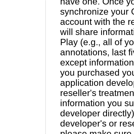
have one. Once yo
synchronize your 
account with the r
will share inform
Play (e.g., all of yo
annotations, last 
except information
you purchased your
application develo
reseller's treatmen
information you sub
developer directly
developer's or rese
please make sure 