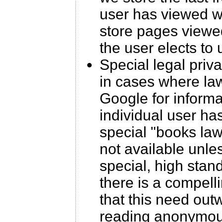
user has viewed wi
store pages viewed
the user elects to
Special legal priv
in cases where law
Google for inform
individual user ha
special "books laws
not available unle
special, high stan
there is a compell
that this need outw
reading anonymous