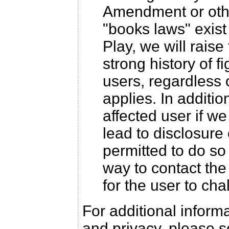
Amendment or othe
"books laws" exis
Play, we will raise
strong history of f
users, regardless 
applies. In additio
affected user if w
lead to disclosure 
permitted to do so
way to contact the 
for the user to cha
For additional infor
and privacy, please 