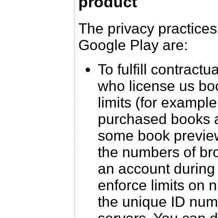
product
The privacy practices
Google Play are:
To fulfill contract
who license us boo
limits (for example
purchased books a
some book preview
the numbers of br
an account during 
enforce limits on 
the unique ID num