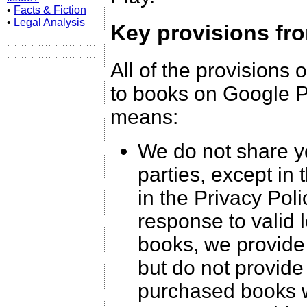
•
Facts & Fiction
•
Legal Analysis
Key provisions fr
All of the provisions 
to books on Google Pl
means:
We do not share yo
parties, except in
in the Privacy Pol
response to valid 
books, we provide 
but do not provide
purchased books w