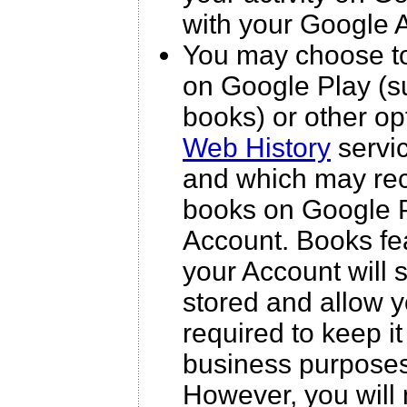
with your Google 
You may choose to
on Google Play (s
books) or other op
Web History
servic
and which may rec
books on Google Pl
Account. Books fea
your Account will
stored and allow y
required to keep it
business purposes 
However, you will 