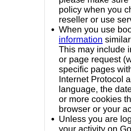
policy when you c
reseller or use ser
When you use boo
information
similar
This may include i
or page request (w
specific pages wit
Internet Protocol 
language, the dat
or more cookies th
browser or your a
Unless you are lo
your activity on G