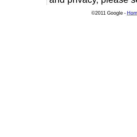
©2011 Google -
Hom