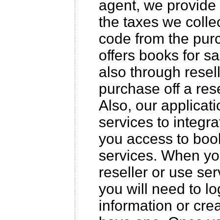
agent, we provide 
the taxes we collec
code from the purc
offers books for s
also through resell
purchase off a rese
Also, our applicat
services to integr
you access to boo
services. When yo
reseller or use ser
you will need to l
information or cre